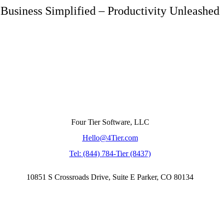
Business Simplified – Productivity Unleashed
Four Tier Software, LLC
Hello@4Tier.com
​Tel: (844) 784-Tier (8437)
10851 S Crossroads Drive, Suite E Parker, CO 80134