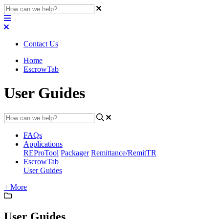
Contact Us
Home
EscrowTab
User Guides
FAQs
Applications
REProTool
Packager
Remittance/RemitTR
EscrowTab
User Guides
+ More
User Guides