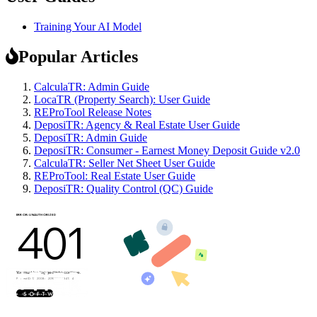
Training Your AI Model
Popular Articles
CalculaTR: Admin Guide
LocaTR (Property Search): User Guide
REProTool Release Notes
DeposiTR: Agency & Real Estate User Guide
DeposiTR: Admin Guide
DeposiTR: Consumer - Earnest Money Deposit Guide v2.0
CalculaTR: Seller Net Sheet User Guide
REProTool: Real Estate User Guide
DeposiTR: Quality Control (QC) Guide