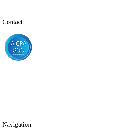
Contact
Navigation