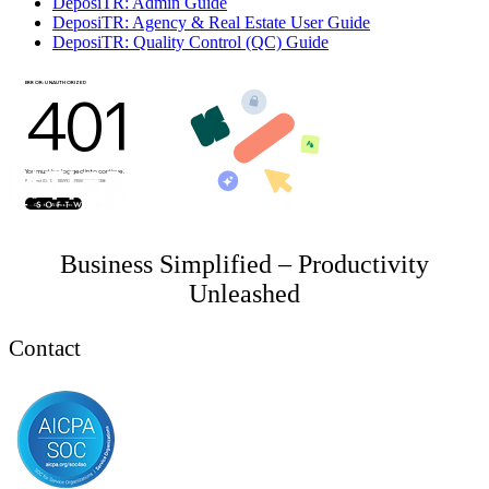
DeposiTR: Admin Guide
DeposiTR: Agency & Real Estate User Guide
DeposiTR: Quality Control (QC) Guide
Business Simplified – Productivity
Unleashed
Contact