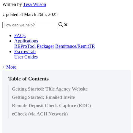
Written by
Tesa Wilson
Updated at March 26th, 2025
FAQs
Applications
REProTool
Packager
Remittance/RemitTR
EscrowTab
User Guides
+ More
Table of Contents
Getting Started: Title Agency Website
Getting Started: Emailed Invite
Remote Deposit Check Capture (RDC)
eCheck (via ACH Network)