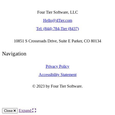
Four Tier Software, LLC
Hello@4Tier.com
​Tel: (844) 784-Tier (8437)
10851 S Crossroads Drive, Suite E Parker, CO 80134
Navigation
Privacy Policy
Accessibility Statement
© 2023 by Four Tier Software.
Knowledge Base Software powered by Helpjuice
Expand
Close