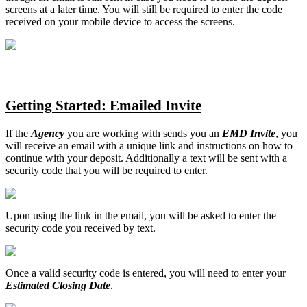
screens
at
a
later
time
.
You
will
still
be
required
to
enter
the
code
received
on
your
mobile
device
to
access
the
screens
.
Getting
Started
:
Emailed
Invite
If
the
Agency
you
are
working
with
sends
you
an
EMD
Invite
,
you
will
receive
an
email
with
a
unique
link
and
instructions
on
how
to
continue
with
your
deposit
.
Additionally
a
text
will
be
sent
with
a
security
code
that
you
will
be
required
to
enter
.
Upon
using
the
link
in
the
email
,
you
will
be
asked
to
enter
the
security
code
you
received
by
text
.
Once
a
valid
security
code
is
entered
,
you
will
need
to
enter
your
Estimated
Closing
Date
.