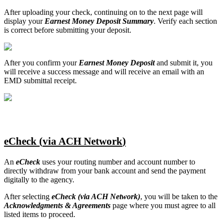
After
uploading
your
check
,
continuing
on
to
the
next
page
will
display
your
Earnest
Money
Deposit
Summary
.
Verify
each
section
is
correct
before
submitting
your
deposit
.
After
you
confirm
your
Earnest
Money
Deposit
and
submit
it
,
you
will
receive
a
success
message
and
will
receive
an
email
with
an
EMD
submittal
receipt
.
eCheck
(
via
ACH
Network
)
An
eCheck
uses
your
routing
number
and
account
number
to
directly
withdraw
from
your
bank
account
and
send
the
payment
digitally
to
the
agency
.
After
selecting
eCheck
(
via
ACH
Network
)
,
you
will
be
taken
to
the
Acknowledgments
&
Agreements
page
where
you
must
agree
to
all
listed
items
to
proceed
.