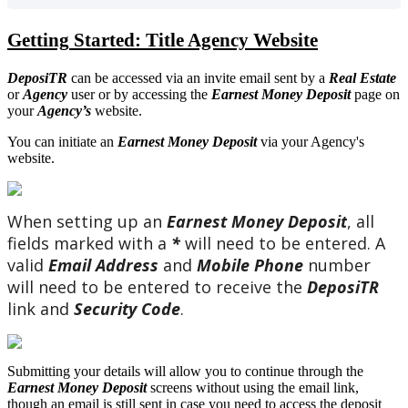
Getting
Started
:
Title
Agency
Website
DeposiTR
can
be
accessed
via
an
invite
email
sent
by
a
Real
Estate
or
Agency
user
or
by
accessing
the
Earnest
Money
Deposit
page
on
your
Agency
’
s
website
.
You
can
initiate
an
Earnest
Money
Deposit
via
your
Agency
'
s
website
.
When
setting
up
an
Earnest
Money
Deposit
,
all
fields
marked
with
a
*
will
need
to
be
entered
.
A
valid
Email
Address
and
Mobile
Phone
number
will
need
to
be
entered
to
receive
the
DeposiTR
link
and
Security
Code
.
Submitting
your
details
will
allow
you
to
continue
through
the
Earnest
Money
Deposit
screens
without
using
the
email
link
,
though
an
email
is
still
sent
in
case
you
need
to
access
the
deposit