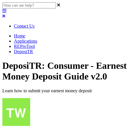
Contact Us
Home
Applications
REProTool
DeposiTR
DeposiTR: Consumer - Earnest
Money Deposit Guide v2.0
Learn how to submit your earnest money deposit