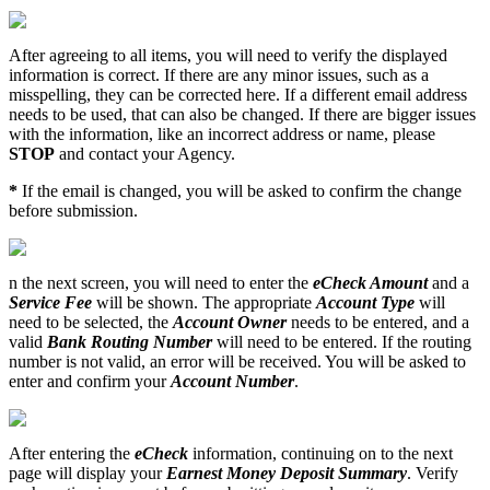
After
agreeing
to
all
items
,
you
will
need
to
verify
the
displayed
information
is
correct
.
If
there
are
any
minor
issues
,
such
as
a
misspelling
,
they
can
be
corrected
here
.
If
a
different
email
address
needs
to
be
used
,
that
can
also
be
changed
.
If
there
are
bigger
issues
with
the
information
,
like
an
incorrect
address
or
name
,
please
STOP
and
contact
your
Agency
.
*
If
the
email
is
changed
,
you
will
be
asked
to
confirm
the
change
before
submission
.
n
the
next
screen
,
you
will
need
to
enter
the
eCheck
Amount
and
a
Service
Fee
will
be
shown
.
The
appropriate
Account
Type
will
need
to
be
selected
,
the
Account
Owner
needs
to
be
entered
,
and
a
valid
Bank
Routing
Number
will
need
to
be
entered
.
If
the
routing
number
is
not
valid
,
an
error
will
be
received
.
You
will
be
asked
to
enter
and
confirm
your
Account
Number
.
After
entering
the
eCheck
information
,
continuing
on
to
the
next
page
will
display
your
Earnest
Money
Deposit
Summary
.
Verify