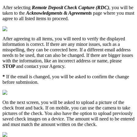
After
selecting
Remote
Deposit
Check
Capture
(
RDC
)
,
you
will
be
taken
to
the
Acknowledgments
&
Agreements
page
where
you
must
agree
to
all
listed
items
to
proceed
.
After
agreeing
to
all
items
,
you
will
need
to
verify
the
displayed
information
is
correct
.
If
there
are
any
minor
issues
,
such
as
a
misspelling
,
they
can
be
corrected
here
.
If
a
different
email
address
needs
to
be
used
,
that
can
also
be
changed
.
If
there
are
bigger
issues
with
the
information
,
like
an
incorrect
address
or
name
,
please
STOP
and
contact
your
Agency
.
*
If
the
email
is
changed
,
you
will
be
asked
to
confirm
the
change
before
submission
.
On
the
next
screen
,
you
will
be
asked
to
upload
a
picture
of
the
check
front
and
back
.
If
on
mobile
,
you
can
use
the
camera
to
take
pictures
of
the
check
.
You
also
have
the
option
to
upload
previously
saved
check
images
on
a
device
.
The
amount
will
need
to
be
entered
and
must
match
the
amount
written
on
the
check
.