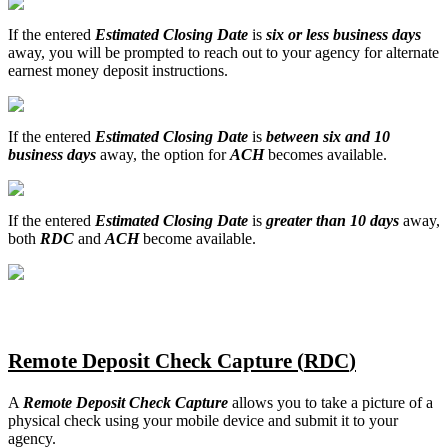
If
the
entered
Estimated
Closing
Date
is
six
or
less
business
days
away
,
you
will
be
prompted
to
reach
out
to
your
agency
for
alternate
earnest
money
deposit
instructions
.
If
the
entered
Estimated
Closing
Date
is
between
six
and
10
business
days
away
,
the
option
for
ACH
becomes
available
.
If
the
entered
Estimated
Closing
Date
is
greater
than
10
days
away
,
both
RDC
and
ACH
become
available
.
Remote
Deposit
Check
Capture
(
RDC
)
A
Remote
Deposit
Check
Capture
allows
you
to
take
a
picture
of
a
physical
check
using
your
mobile
device
and
submit
it
to
your
agency
.