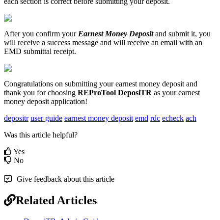
each
section
is
correct
before
submitting
your
deposit
.
After
you
confirm
your
Earnest
Money
Deposit
and
submit
it
,
you
will
receive
a
success
message
and
will
receive
an
email
with
an
EMD
submittal
receipt
.
Congratulations
on
submitting
your
earnest
money
deposit
and
thank
you
for
choosing
REProTool
DeposiTR
as
your
earnest
money
deposit
application
!
depositr
user guide
earnest money deposit
emd
rdc
echeck
ach
Was this article helpful?
Yes
No
Give feedback about this article
Related Articles