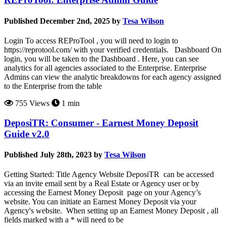
Published December 2nd, 2025 by
Tesa Wilson
Login To access REProTool , you will need to login to
https://reprotool.com/ with your verified credentials. Dashboard On
login, you will be taken to the Dashboard . Here, you can see
analytics for all agencies associated to the Enterprise. Enterprise
Admins can view the analytic breakdowns for each agency assigned
to the Enterprise from the table
755 Views
1 min
DeposiTR: Consumer - Earnest Money Deposit
Guide v2.0
Published July 28th, 2023 by
Tesa Wilson
Getting Started: Title Agency Website DeposiTR can be accessed
via an invite email sent by a Real Estate or Agency user or by
accessing the Earnest Money Deposit page on your Agency’s
website. You can initiate an Earnest Money Deposit via your
Agency's website. When setting up an Earnest Money Deposit , all
fields marked with a * will need to be