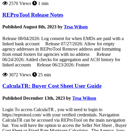
2570 Views
1 min
REProTool Release Notes
Published August 8th, 2023 by
Tesa Wilson
Release 08/04/2026: Log consent for when EMDs are paid with a
linked bank account Release 07/27/2026: Allow for empty
agency addresses in REProTool Remove address and formatting
from email footers for agencies with no address Release
06/24/2026: Added checks for aggregation and ACH history for
linked accounts Release 06/23/2026: Feature
3072 Views
25 min
CalculaTR: Buyer Cost Sheet User Guide
Published December 13th, 2023 by
Tesa Wilson
Login To access CalculaTR , you will need to login to
https://reprotool.com/ with your verified credentials. Navigation
CalculaTR can be accessed via REProTool on the main navigation
bar. You will have the option to access the Seller Net Sheet , Buyer
Cost Sheet or Fixed Rate Mortgage Calculator . The Agency logo