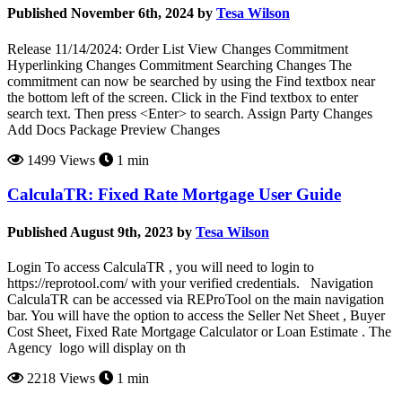
Published November 6th, 2024 by
Tesa Wilson
Release 11/14/2024: Order List View Changes Commitment
Hyperlinking Changes Commitment Searching Changes The
commitment can now be searched by using the Find textbox near
the bottom left of the screen. Click in the Find textbox to enter
search text. Then press <Enter> to search. Assign Party Changes
Add Docs Package Preview Changes
1499 Views
1 min
CalculaTR: Fixed Rate Mortgage User Guide
Published August 9th, 2023 by
Tesa Wilson
Login To access CalculaTR , you will need to login to
https://reprotool.com/ with your verified credentials. Navigation
CalculaTR can be accessed via REProTool on the main navigation
bar. You will have the option to access the Seller Net Sheet , Buyer
Cost Sheet, Fixed Rate Mortgage Calculator or Loan Estimate . The
Agency logo will display on th
2218 Views
1 min