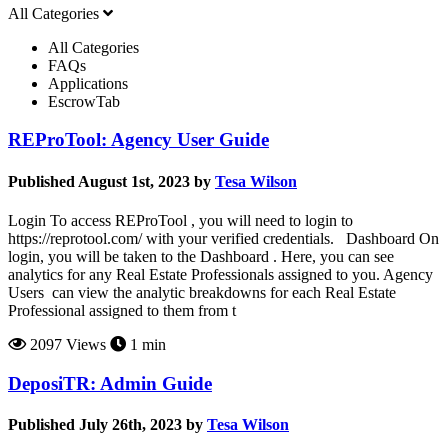
All Categories
All Categories
FAQs
Applications
EscrowTab
REProTool: Agency User Guide
Published August 1st, 2023 by
Tesa Wilson
Login To access REProTool , you will need to login to
https://reprotool.com/ with your verified credentials. Dashboard On
login, you will be taken to the Dashboard . Here, you can see
analytics for any Real Estate Professionals assigned to you. Agency
Users can view the analytic breakdowns for each Real Estate
Professional assigned to them from t
2097 Views
1 min
DeposiTR: Admin Guide
Published July 26th, 2023 by
Tesa Wilson