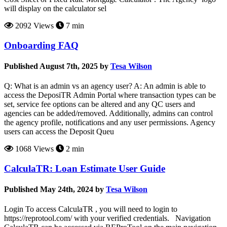
will display on the calculator sel
2092 Views
7 min
Onboarding FAQ
Published August 7th, 2025 by
Tesa Wilson
Q: What is an admin vs an agency user? A: An admin is able to
access the DeposiTR Admin Portal where transaction types can be
set, service fee options can be altered and any QC users and
agencies can be added/removed. Additionally, admins can control
the agency profile, notifications and any user permissions. Agency
users can access the Deposit Queu
1068 Views
2 min
CalculaTR: Loan Estimate User Guide
Published May 24th, 2024 by
Tesa Wilson
Login To access CalculaTR , you will need to login to
https://reprotool.com/ with your verified credentials. Navigation