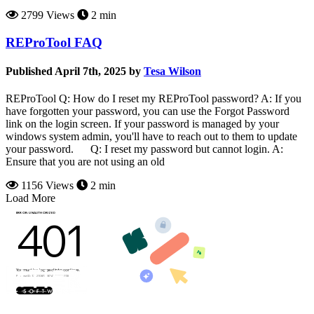
2799 Views
2 min
REProTool FAQ
Published April 7th, 2025 by
Tesa Wilson
REProTool Q: How do I reset my REProTool password? A: If you
have forgotten your password, you can use the Forgot Password
link on the login screen. If your password is managed by your
windows system admin, you'll have to reach out to them to update
your password. Q: I reset my password but cannot login. A:
Ensure that you are not using an old
1156 Views
2 min
Load More