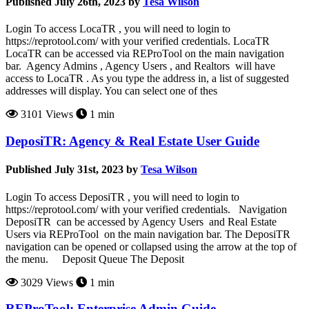
Published July 26th, 2023 by
Tesa Wilson
Login To access LocaTR , you will need to login to
https://reprotool.com/ with your verified credentials. LocaTR
LocaTR can be accessed via REProTool on the main navigation
bar. Agency Admins , Agency Users , and Realtors will have
access to LocaTR . As you type the address in, a list of suggested
addresses will display. You can select one of thes
3101 Views
1 min
DeposiTR: Agency & Real Estate User Guide
Published July 31st, 2023 by
Tesa Wilson
Login To access DeposiTR , you will need to login to
https://reprotool.com/ with your verified credentials. Navigation
DeposiTR can be accessed by Agency Users and Real Estate
Users via REProTool on the main navigation bar. The DeposiTR
navigation can be opened or collapsed using the arrow at the top of
the menu. Deposit Queue The Deposit
3029 Views
1 min
REProTool: Enterprise Admin Guide