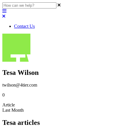
Contact Us
Tesa Wilson
twilson@4tier.com
0
Article
Last Month
Tesa articles