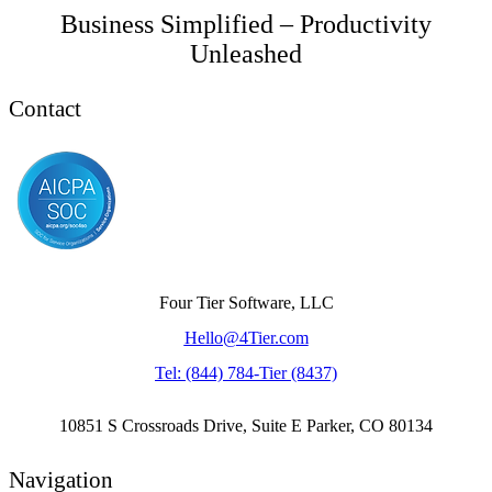
Business Simplified – Productivity
Unleashed
Contact
Four Tier Software, LLC
Hello@4Tier.com
​Tel: (844) 784-Tier (8437)
10851 S Crossroads Drive, Suite E Parker, CO 80134
Navigation