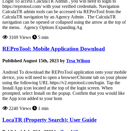
Login To access CalculaTR Admin , you will need to login to
https://reprotool.com/ with your verified credentials. Navigation
CalculaTR admin tools can be accessed via REProTool from the
CalculaTR navigation by an Agency Admin . The CalculaTR
navigation can be opened or collapsed using the arrow at the top of
the menu. Agency Options Expanding Ag
3169 Views
5 min
REProTool: Mobile Application Download
Published August 15th, 2023 by
Tesa Wilson
Android To download the REProTool application onto your mobile
device, you will need to open a browser/Chrome tab on your phone
using the following URL https://v2.reprotool.com/login. Tap the
Install App icon located at the top of the login screen. When
prompted, select Install on the popup. Confirm that you would like
the App icon added to your hom
2240 Views
1 min
LocaTR (Property Search): User Guide