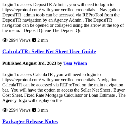
Login To access DeposiTR Admin , you will need to login to
https://reprotool.com/ with your verified credentials. Navigation
DeposiTR admin tools can be accessed via REProTool from the
DeposiTR navigation by an Agency Admin . The DeposiTR
navigation can be opened or collapsed using the arrow at the top of
the menu. Deposit Queue The Deposit Qu
2994 Views
2 min
CalculaTR: Seller Net Sheet User Guide
Published August 3rd, 2023 by
Tesa Wilson
Login To access CalculaTR , you will need to login to
https://reprotool.com/ with your verified credentials. Navigation
CalculaTR can be accessed via REProTool on the main navigation
bar. You will have the option to access the Seller Net Sheet , Buyer
Cost Sheet, Fixed Rate Mortgage Calculator or Loan Estimate . The
Agency logo will display on the
2594 Views
3 min
Packager Release Notes