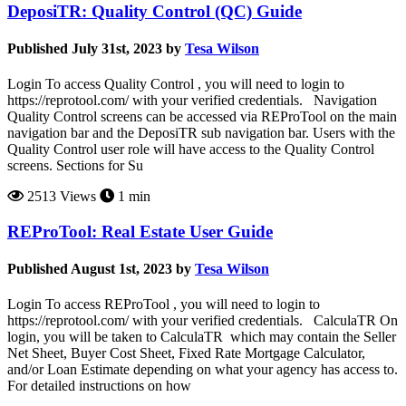
DeposiTR: Quality Control (QC) Guide
Published July 31st, 2023 by
Tesa Wilson
Login To access Quality Control , you will need to login to
https://reprotool.com/ with your verified credentials. Navigation
Quality Control screens can be accessed via REProTool on the main
navigation bar and the DeposiTR sub navigation bar. Users with the
Quality Control user role will have access to the Quality Control
screens. Sections for Su
2513 Views
1 min
REProTool: Real Estate User Guide
Published August 1st, 2023 by
Tesa Wilson
Login To access REProTool , you will need to login to
https://reprotool.com/ with your verified credentials. CalculaTR On
login, you will be taken to CalculaTR which may contain the Seller
Net Sheet, Buyer Cost Sheet, Fixed Rate Mortgage Calculator,
and/or Loan Estimate depending on what your agency has access to.
For detailed instructions on how