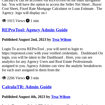
CalculaTR can be accessed via REProTool on the main navigation
bar. You will have the option to access the Seller Net Sheet , Buyer
Cost Sheet, Fixed Rate Mortgage Calculator or Loan Estimate . The
Agency logo will display on t
1915 Views
1 min
REProTool: Agency Admin Guide
Published August 2nd, 2023 by
Tesa Wilson
Login To access REProTool , you will need to login to
https://reprotool.com/ with your verified credentials. Dashboard On
login, you will be taken to the Dashboard . Here, you can see
analytics for any Agency Users and Real Estate Professionals
assigned to you. Agency Admins can view the analytic breakdowns
for each user assigned to them from the
2266 Views
3 min
CalculaTR: Admin Guide
Published August 4th, 2023 by
Tesa Wilson